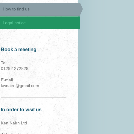
How to find us
Legal notice
Book a meeting
Tel:
01292 272828
E-mail
kwnairn@gmail.com
In order to visit us
Ken Nairn Ltd