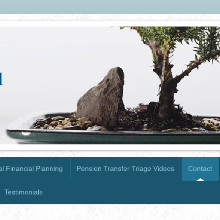
l Financial Planning
Pension Transfer Triage Videos
Contact
Testimonials