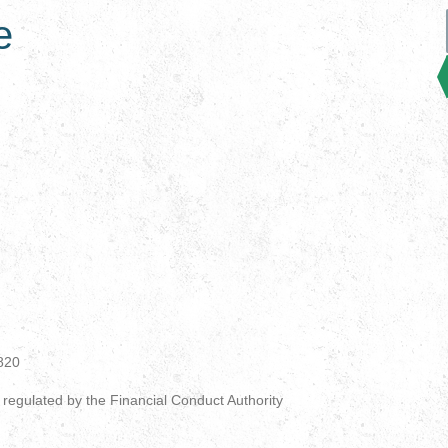
e
820
 regulated by the Financial Conduct Authority