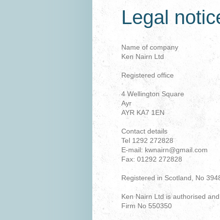
Legal notic
Name of company
Ken Nairn Ltd
Registered office
4 Wellington Square
Ayr
AYR KA7 1EN
Contact details
Tel 1292 272828
E-mail: kwnairn@gmail.com
Fax: 01292 272828
Registered in Scotland, No 394
Ken Nairn Ltd is authorised and
Firm No 550350