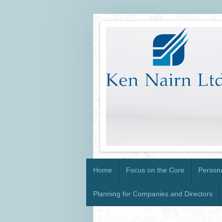
Home
Focus on the Core
Persona
Planning for Companies and Directors