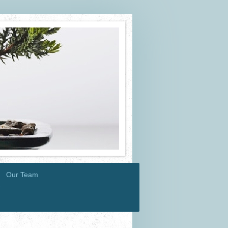
Our Team